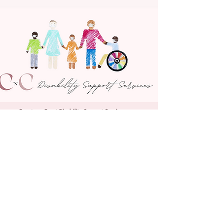
Country n Coast Disability Support Services
2/581 Poole Street, Albury NSW 2640
NDIS Provider Number
4050168234
Tel:
02 5005 7290
Email:
admin@cncdisabilities.com.au
© Country n Coast Disability Support Services 2025
Reconciliation Statement
Privacy Policy