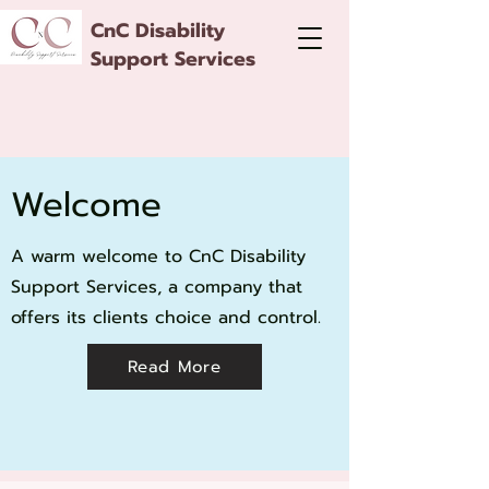
CnC Disability
Support Services
Welcome
A warm welcome to CnC Disability
Support Services, a company that
offers its clients choice and control.
Read More